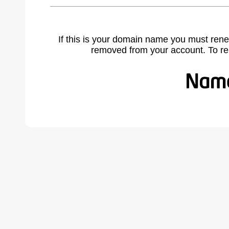
If this is your domain name you must rene
removed from your account. To r