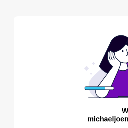
W
michaeljoen